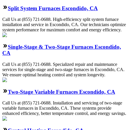
Split System Furnaces Escondido, CA
Call Us at (855) 721-0688. High-efficiency split system furnace
installation and service in Escondido, CA. Our technicians optimize
system performance for maximum comfort and energy efficiency.
Single-Stage & Two-Stage Furnaces Escondido,
CA
Call Us at (855) 721-0688. Specialized repair and maintenance
services for single-stage and two-stage furnaces in Escondido, CA.
We ensure optimal heating control and system longevity.
Two-Stage Variable Furnaces Escondido, CA
Call Us at (855) 721-0688. Installation and servicing of two-stage
variable furnaces in Escondido, CA. These systems provide
enhanced efficiency, better temperature control, and energy savings.