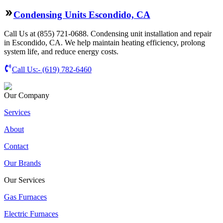
Condensing Units Escondido, CA
Call Us at (855) 721-0688. Condensing unit installation and repair
in Escondido, CA. We help maintain heating efficiency, prolong
system life, and reduce energy costs.
Call Us:-
(619) 782-6460
Our Company
Services
About
Contact
Our Brands
Our Services
Gas Furnaces
Electric Furnaces