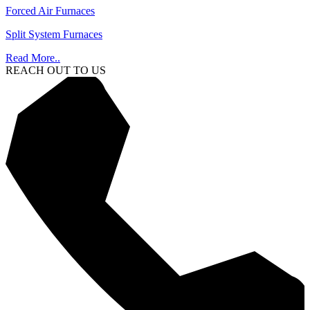
Forced Air Furnaces
Split System Furnaces
Read More..
REACH OUT TO US