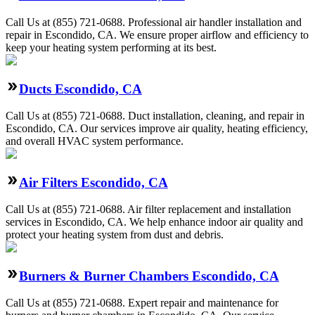
Call Us at (855) 721-0688. Professional air handler installation and
repair in Escondido, CA. We ensure proper airflow and efficiency to
keep your heating system performing at its best.
Ducts Escondido, CA
Call Us at (855) 721-0688. Duct installation, cleaning, and repair in
Escondido, CA. Our services improve air quality, heating efficiency,
and overall HVAC system performance.
Air Filters Escondido, CA
Call Us at (855) 721-0688. Air filter replacement and installation
services in Escondido, CA. We help enhance indoor air quality and
protect your heating system from dust and debris.
Burners & Burner Chambers Escondido, CA
Call Us at (855) 721-0688. Expert repair and maintenance for