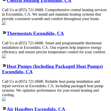
Central Heating Escondido, CA
Call Us at (855) 721-0688. Comprehensive central heating services
in Escondido, CA. We install and maintain heating systems that
provide consistent warmth and comfort throughout your home.
Thermostats Escondido, CA
Call Us at (855) 721-0688. Smart and programmable thermostat
installation in Escondido, CA. Our experts help improve energy
efficiency and ensure precise temperature control for your comfort.
Heat Pumps (Including Packaged Heat Pumps)
Escondido, CA
Call Us at (855) 721-0688. Reliable heat pump installation and
repair services in Escondido, CA, including packaged heat pump
systems. We optimize performance for year-round heating and
cooling.
Air Handlers Escondido, CA