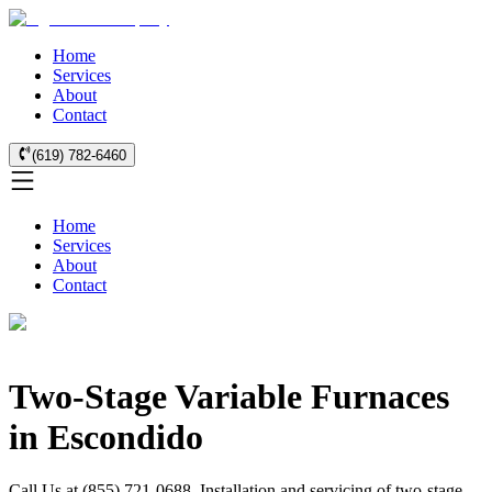
Home
Services
About
Contact
(619) 782-6460
Home
Services
About
Contact
Two-Stage Variable Furnaces
in Escondido
Call Us at (855) 721-0688. Installation and servicing of two-stage