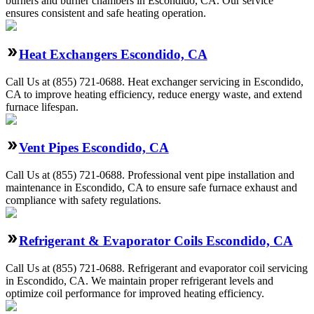
burners and burner chambers in Escondido, CA. Our service
ensures consistent and safe heating operation.
Heat Exchangers Escondido, CA
Call Us at (855) 721-0688. Heat exchanger servicing in Escondido,
CA to improve heating efficiency, reduce energy waste, and extend
furnace lifespan.
Vent Pipes Escondido, CA
Call Us at (855) 721-0688. Professional vent pipe installation and
maintenance in Escondido, CA to ensure safe furnace exhaust and
compliance with safety regulations.
Refrigerant & Evaporator Coils Escondido, CA
Call Us at (855) 721-0688. Refrigerant and evaporator coil servicing
in Escondido, CA. We maintain proper refrigerant levels and
optimize coil performance for improved heating efficiency.