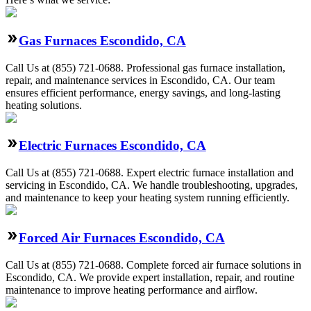
Gas Furnaces Escondido, CA
Call Us at (855) 721-0688. Professional gas furnace installation,
repair, and maintenance services in Escondido, CA. Our team
ensures efficient performance, energy savings, and long-lasting
heating solutions.
Electric Furnaces Escondido, CA
Call Us at (855) 721-0688. Expert electric furnace installation and
servicing in Escondido, CA. We handle troubleshooting, upgrades,
and maintenance to keep your heating system running efficiently.
Forced Air Furnaces Escondido, CA
Call Us at (855) 721-0688. Complete forced air furnace solutions in
Escondido, CA. We provide expert installation, repair, and routine
maintenance to improve heating performance and airflow.