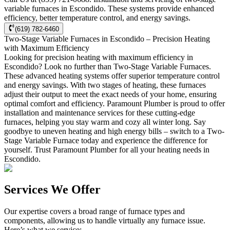
variable furnaces in Escondido. These systems provide enhanced
efficiency, better temperature control, and energy savings.
(619) 782-6460
Two-Stage Variable Furnaces in Escondido – Precision Heating
with Maximum Efficiency
Looking for precision heating with maximum efficiency in
Escondido? Look no further than Two-Stage Variable Furnaces.
These advanced heating systems offer superior temperature control
and energy savings. With two stages of heating, these furnaces
adjust their output to meet the exact needs of your home, ensuring
optimal comfort and efficiency. Paramount Plumber is proud to offer
installation and maintenance services for these cutting-edge
furnaces, helping you stay warm and cozy all winter long. Say
goodbye to uneven heating and high energy bills – switch to a Two-
Stage Variable Furnace today and experience the difference for
yourself. Trust Paramount Plumber for all your heating needs in
Escondido.
Services We Offer
Our expertise covers a broad range of furnace types and
components, allowing us to handle virtually any furnace issue.
Here’s what we service: