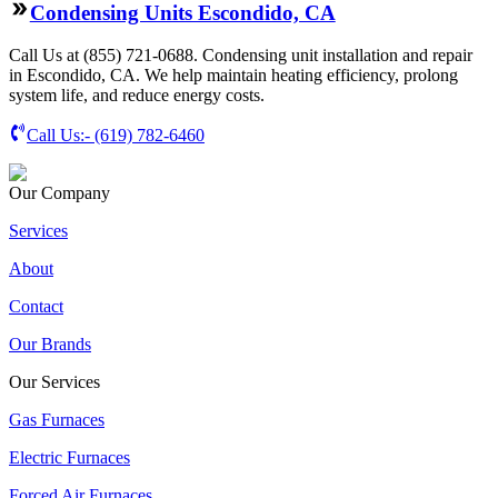
Condensing Units Escondido, CA
Call Us at (855) 721-0688. Condensing unit installation and repair
in Escondido, CA. We help maintain heating efficiency, prolong
system life, and reduce energy costs.
Call Us:-
(619) 782-6460
Our Company
Services
About
Contact
Our Brands
Our Services
Gas Furnaces
Electric Furnaces
Forced Air Furnaces