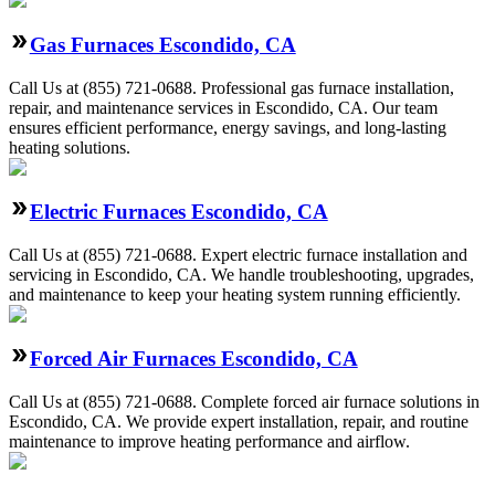
Gas Furnaces Escondido, CA
Call Us at (855) 721-0688. Professional gas furnace installation,
repair, and maintenance services in Escondido, CA. Our team
ensures efficient performance, energy savings, and long-lasting
heating solutions.
Electric Furnaces Escondido, CA
Call Us at (855) 721-0688. Expert electric furnace installation and
servicing in Escondido, CA. We handle troubleshooting, upgrades,
and maintenance to keep your heating system running efficiently.
Forced Air Furnaces Escondido, CA
Call Us at (855) 721-0688. Complete forced air furnace solutions in
Escondido, CA. We provide expert installation, repair, and routine
maintenance to improve heating performance and airflow.