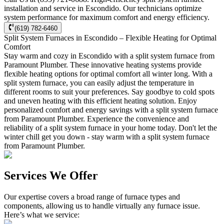
installation and service in Escondido. Our technicians optimize
system performance for maximum comfort and energy efficiency.
(619) 782-6460
Split System Furnaces in Escondido – Flexible Heating for Optimal
Comfort
Stay warm and cozy in Escondido with a split system furnace from
Paramount Plumber. These innovative heating systems provide
flexible heating options for optimal comfort all winter long. With a
split system furnace, you can easily adjust the temperature in
different rooms to suit your preferences. Say goodbye to cold spots
and uneven heating with this efficient heating solution. Enjoy
personalized comfort and energy savings with a split system furnace
from Paramount Plumber. Experience the convenience and
reliability of a split system furnace in your home today. Don't let the
winter chill get you down - stay warm with a split system furnace
from Paramount Plumber.
Services We Offer
Our expertise covers a broad range of furnace types and
components, allowing us to handle virtually any furnace issue.
Here’s what we service: