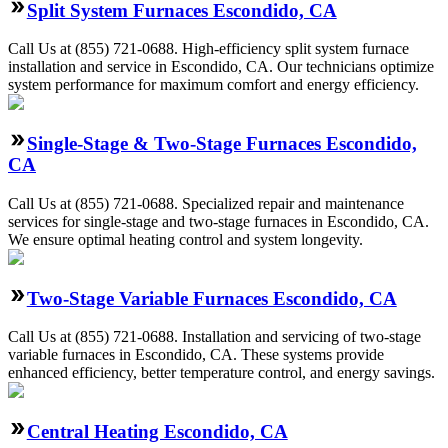
Split System Furnaces Escondido, CA
Call Us at (855) 721-0688. High-efficiency split system furnace
installation and service in Escondido, CA. Our technicians optimize
system performance for maximum comfort and energy efficiency.
Single-Stage & Two-Stage Furnaces Escondido,
CA
Call Us at (855) 721-0688. Specialized repair and maintenance
services for single-stage and two-stage furnaces in Escondido, CA.
We ensure optimal heating control and system longevity.
Two-Stage Variable Furnaces Escondido, CA
Call Us at (855) 721-0688. Installation and servicing of two-stage
variable furnaces in Escondido, CA. These systems provide
enhanced efficiency, better temperature control, and energy savings.
Central Heating Escondido, CA