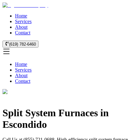
Home
Services
About
Contact
(619) 782-6460
Home
Services
About
Contact
Split System Furnaces in
Escondido
Call Us at (855) 721-0688. High-efficiency split system furnace