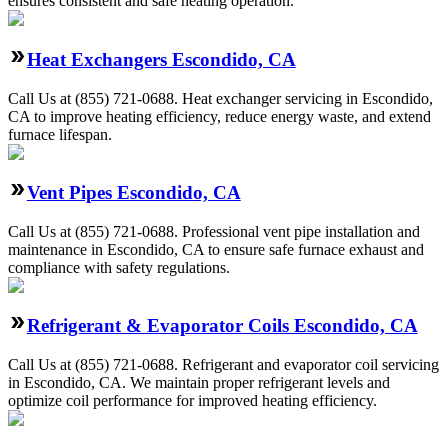
ensures consistent and safe heating operation.
Heat Exchangers Escondido, CA
Call Us at (855) 721-0688. Heat exchanger servicing in Escondido,
CA to improve heating efficiency, reduce energy waste, and extend
furnace lifespan.
Vent Pipes Escondido, CA
Call Us at (855) 721-0688. Professional vent pipe installation and
maintenance in Escondido, CA to ensure safe furnace exhaust and
compliance with safety regulations.
Refrigerant & Evaporator Coils Escondido, CA
Call Us at (855) 721-0688. Refrigerant and evaporator coil servicing
in Escondido, CA. We maintain proper refrigerant levels and
optimize coil performance for improved heating efficiency.