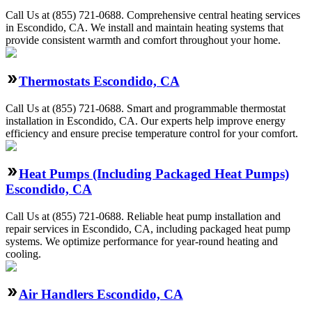
Call Us at (855) 721-0688. Comprehensive central heating services
in Escondido, CA. We install and maintain heating systems that
provide consistent warmth and comfort throughout your home.
Thermostats Escondido, CA
Call Us at (855) 721-0688. Smart and programmable thermostat
installation in Escondido, CA. Our experts help improve energy
efficiency and ensure precise temperature control for your comfort.
Heat Pumps (Including Packaged Heat Pumps)
Escondido, CA
Call Us at (855) 721-0688. Reliable heat pump installation and
repair services in Escondido, CA, including packaged heat pump
systems. We optimize performance for year-round heating and
cooling.
Air Handlers Escondido, CA