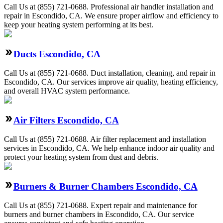
Call Us at (855) 721-0688. Professional air handler installation and
repair in Escondido, CA. We ensure proper airflow and efficiency to
keep your heating system performing at its best.
Ducts Escondido, CA
Call Us at (855) 721-0688. Duct installation, cleaning, and repair in
Escondido, CA. Our services improve air quality, heating efficiency,
and overall HVAC system performance.
Air Filters Escondido, CA
Call Us at (855) 721-0688. Air filter replacement and installation
services in Escondido, CA. We help enhance indoor air quality and
protect your heating system from dust and debris.
Burners & Burner Chambers Escondido, CA
Call Us at (855) 721-0688. Expert repair and maintenance for
burners and burner chambers in Escondido, CA. Our service