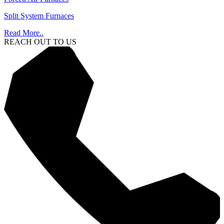
Split System Furnaces
Read More..
REACH OUT TO US