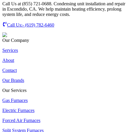
Call Us at (855) 721-0688. Condensing unit installation and repair
in Escondido, CA. We help maintain heating efficiency, prolong
system life, and reduce energy costs.
Call Us:-
(619) 782-6460
Our Company
Services
About
Contact
Our Brands
Our Services
Gas Furnaces
Electric Furnaces
Forced Air Furnaces
Split System Furnaces