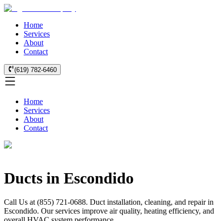
Home
Services
About
Contact
(619) 782-6460
Home
Services
About
Contact
Ducts in Escondido
Call Us at (855) 721-0688. Duct installation, cleaning, and repair in
Escondido. Our services improve air quality, heating efficiency, and
overall HVAC system performance.