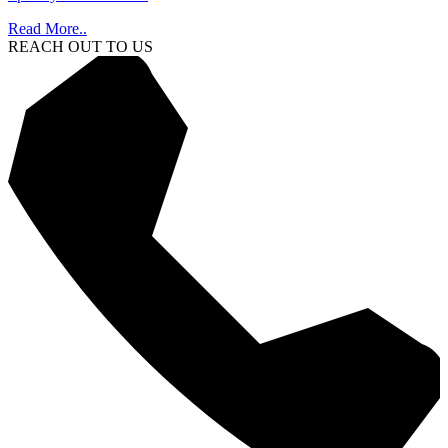
Read More..
REACH OUT TO US