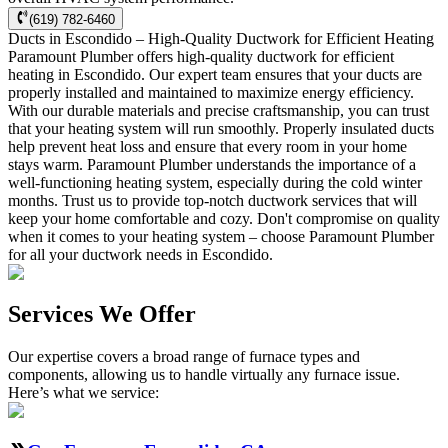
(619) 782-6460
Ducts in Escondido – High-Quality Ductwork for Efficient Heating
Paramount Plumber offers high-quality ductwork for efficient
heating in Escondido. Our expert team ensures that your ducts are
properly installed and maintained to maximize energy efficiency.
With our durable materials and precise craftsmanship, you can trust
that your heating system will run smoothly. Properly insulated ducts
help prevent heat loss and ensure that every room in your home
stays warm. Paramount Plumber understands the importance of a
well-functioning heating system, especially during the cold winter
months. Trust us to provide top-notch ductwork services that will
keep your home comfortable and cozy. Don't compromise on quality
when it comes to your heating system – choose Paramount Plumber
for all your ductwork needs in Escondido.
Services We Offer
Our expertise covers a broad range of furnace types and
components, allowing us to handle virtually any furnace issue.
Here’s what we service: