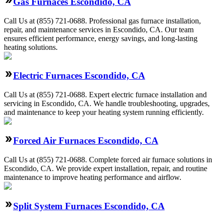
Gas Furnaces Escondido, CA
Call Us at (855) 721-0688. Professional gas furnace installation,
repair, and maintenance services in Escondido, CA. Our team
ensures efficient performance, energy savings, and long-lasting
heating solutions.
Electric Furnaces Escondido, CA
Call Us at (855) 721-0688. Expert electric furnace installation and
servicing in Escondido, CA. We handle troubleshooting, upgrades,
and maintenance to keep your heating system running efficiently.
Forced Air Furnaces Escondido, CA
Call Us at (855) 721-0688. Complete forced air furnace solutions in
Escondido, CA. We provide expert installation, repair, and routine
maintenance to improve heating performance and airflow.
Split System Furnaces Escondido, CA