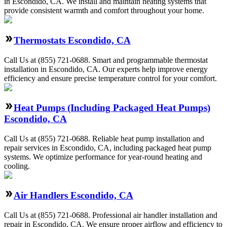
in Escondido, CA. We install and maintain heating systems that
provide consistent warmth and comfort throughout your home.
Thermostats Escondido, CA
Call Us at (855) 721-0688. Smart and programmable thermostat
installation in Escondido, CA. Our experts help improve energy
efficiency and ensure precise temperature control for your comfort.
Heat Pumps (Including Packaged Heat Pumps)
Escondido, CA
Call Us at (855) 721-0688. Reliable heat pump installation and
repair services in Escondido, CA, including packaged heat pump
systems. We optimize performance for year-round heating and
cooling.
Air Handlers Escondido, CA
Call Us at (855) 721-0688. Professional air handler installation and
repair in Escondido, CA. We ensure proper airflow and efficiency to