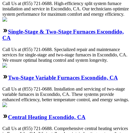
Call Us at (855) 721-0688. High-efficiency split system furnace
installation and service in Escondido, CA. Our technicians optimize
system performance for maximum comfort and energy efficiency.
Single-Stage & Two-Stage Furnaces Escondido,
CA
Call Us at (855) 721-0688. Specialized repair and maintenance
services for single-stage and two-stage furnaces in Escondido, CA.
We ensure optimal heating control and system longevity.
Two-Stage Variable Furnaces Escondido, CA
Call Us at (855) 721-0688. Installation and servicing of two-stage
variable furnaces in Escondido, CA. These systems provide
enhanced efficiency, better temperature control, and energy savings.
Central Heating Escondido, CA
Call Us at (855) 721-0688. Comprehensive central heating services