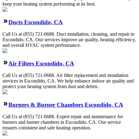
keep your heating system performing at its best.
Ducts Escondido, CA
Call Us at (855) 721-0688. Duct installation, cleaning, and repair in
Escondido, CA. Our services improve air quality, heating efficiency,
and overall HVAC system performance.
Air Filters Escondido, CA
Call Us at (855) 721-0688. Air filter replacement and installation
services in Escondido, CA. We help enhance indoor air quality and
protect your heating system from dust and debris.
Burners & Burner Chambers Escondido, CA
Call Us at (855) 721-0688. Expert repair and maintenance for
burners and burner chambers in Escondido, CA. Our service
ensures consistent and safe heating operation.