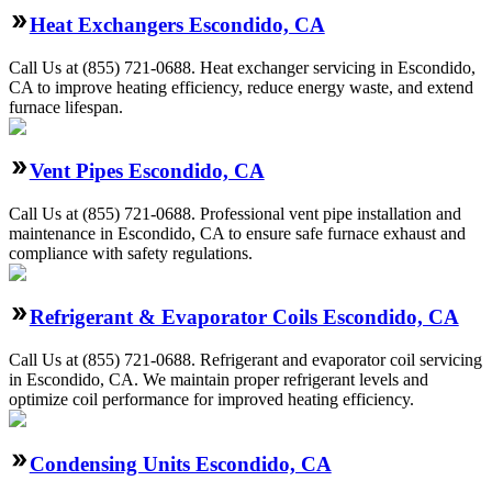
Heat Exchangers Escondido, CA
Call Us at (855) 721-0688. Heat exchanger servicing in Escondido,
CA to improve heating efficiency, reduce energy waste, and extend
furnace lifespan.
Vent Pipes Escondido, CA
Call Us at (855) 721-0688. Professional vent pipe installation and
maintenance in Escondido, CA to ensure safe furnace exhaust and
compliance with safety regulations.
Refrigerant & Evaporator Coils Escondido, CA
Call Us at (855) 721-0688. Refrigerant and evaporator coil servicing
in Escondido, CA. We maintain proper refrigerant levels and
optimize coil performance for improved heating efficiency.
Condensing Units Escondido, CA