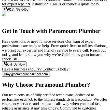
for expert repair & installation. Call us or request a quote today!
(619) 782-6460
Get in Touch with Paramount Plumber
Have questions or need furnace service? Our team of expert
professionals are ready to help. From quick fixes to full installations,
we bring our expertise and friendly service to every call. Reach out
today, and let us show you why we’re California’s go-to furnace
specialists.
Call Us Now
Have a business enquiry? Contact us today!
Amy@paramount-plumber.com
Why Choose Paramount Plumber?
Our team consists of fully certified technicians, dedicated to
performing each job to the highest standards in
Escondido
. We offer
emergency services and are just a call away when you need fast,
reliable assistance at any time of day. Committed to customer