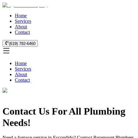
Home
Services
About
Contact
(619) 782-6460
Home
Services
About
Contact
Contact Us For All Plumbing
Needs!
Need a furnace service in Escondido? Contact Paramount Plumbers