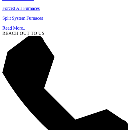
Forced Air Furnaces
Split System Furnaces
Read More..
REACH OUT TO US