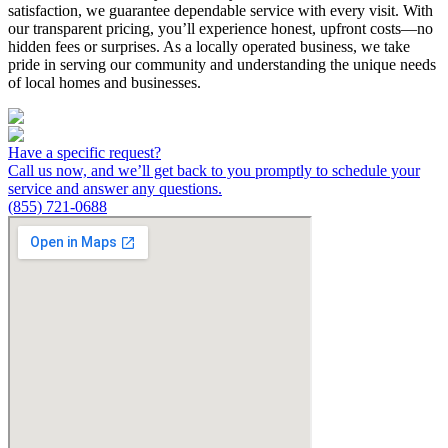
satisfaction, we guarantee dependable service with every visit. With
our transparent pricing, you’ll experience honest, upfront costs—no
hidden fees or surprises. As a locally operated business, we take
pride in serving our community and understanding the unique needs
of local homes and businesses.
Have a specific request?
Call us now, and we’ll get back to you promptly to schedule your
service and answer any questions.
(855) 721-0688