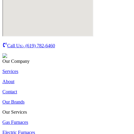
Call Us:-
(619) 782-6460
Our Company
Services
About
Contact
Our Brands
Our Services
Gas Furnaces
Electric Furnaces